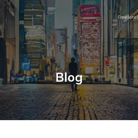
Freelanc
Blog