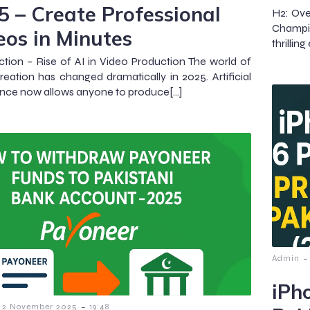
5 – Create Professional
H2: Ov
Champi
eos in Minutes
thrillin
ction – Rise of AI in Video Production The world of
reation has changed dramatically in 2025. Artificial
gence now allows anyone to produce[…]
-
Admin
iPh
-
2 November 2025
19:48