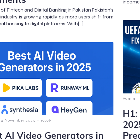
income 
of Fintech and Digital Banking in Pakistan Pakistan’s
 industry is growing rapidly as more users shift from
nal banking to digital platforms. With[…]
-
Admin
H1:
-
4 November 2025
10:06
202
t AI Video Generators in
Pre