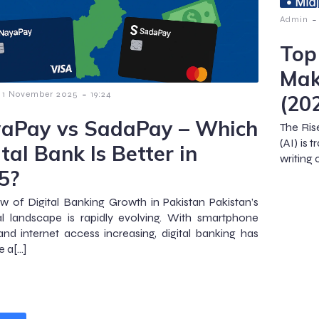
-
Admin
Top
Mak
-
1 November 2025
19:24
(20
aPay vs SadaPay – Which
The Ris
(AI) is
tal Bank Is Better in
writing 
5?
w of Digital Banking Growth in Pakistan Pakistan’s
al landscape is rapidly evolving. With smartphone
nd internet access increasing, digital banking has
 a[…]