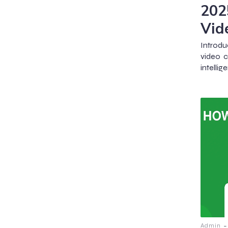
202
Vid
Introdu
video c
intelli
-
Admin