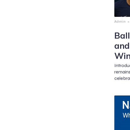
-
Admin
Bal
and
Win
Introdu
remains
celebrat