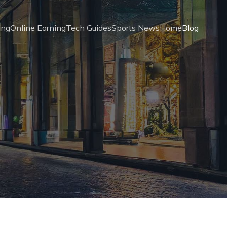
ing
Online Earning
Tech Guides
Sports News
Home
Blog