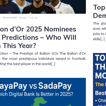
Top 
Dem
-
1 November 2025
20:22
The gl
lon d’Or 2025 Nominees
ever, wi
jobs to
 Predictions – Who Will
skills[…]
 This Year?
ction – The Prestige of Ballon d’Or The Ballon d’Or
 the most prestigious individual award in football,
ing the best player in the world[…]