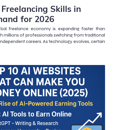
Freelancing Skills in
and for 2026
obal freelance economy is expanding faster than
th millions of professionals switching from traditional
 independent careers. As technology evolves, certain