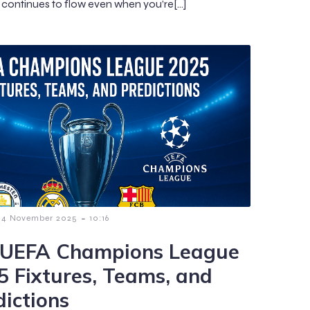
continues to flow even when you’re[…]
-
4 November 2025
10:16
 UEFA Champions League
5 Fixtures, Teams, and
dictions