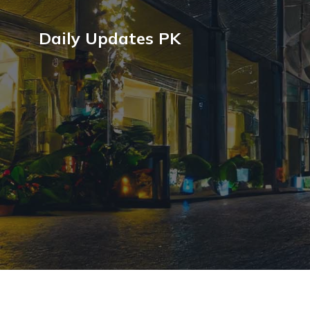
Daily Updates PK