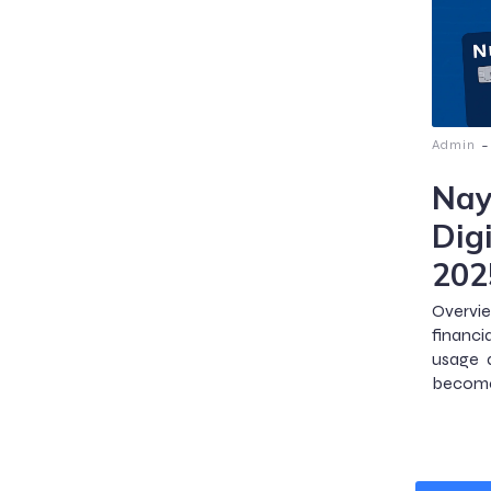
-
Admin
Nay
Digi
202
Overvie
financi
usage a
become