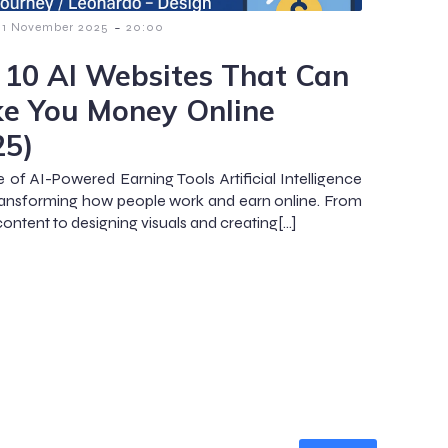
-
1 November 2025
20:00
 10 AI Websites That Can
e You Money Online
25)
e of AI-Powered Earning Tools Artificial Intelligence
 transforming how people work and earn online. From
content to designing visuals and creating[…]