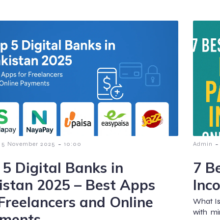
-
-
5 November 2025
10:00
Admin
 5 Digital Banks in
7 B
istan 2025 – Best Apps
Inc
 Freelancers and Online
What Is
with mi
ments