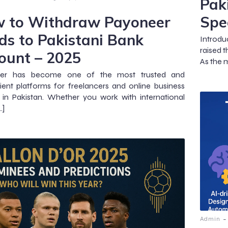
Pak
 to Withdraw Payoneer
Spe
ds to Pakistani Bank
Introdu
raised t
ount – 2025
As the 
er has become one of the most trusted and
ent platforms for freelancers and online business
in Pakistan. Whether you work with international
…]
-
Admin