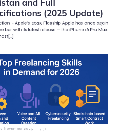
istan and Full
cifications (2025 Update)
ction – Apple’s 2025 Flagship Apple has once again
he bar with its latest release — the iPhone 16 Pro Max.
most[…]
-
2 November 2025
19:31