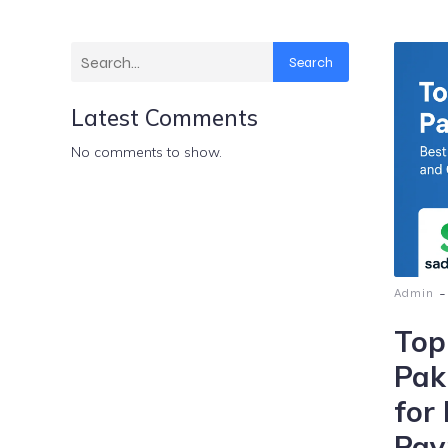
Search
Latest Comments
No comments to show.
-
Admin
Top
Pak
for
Pay