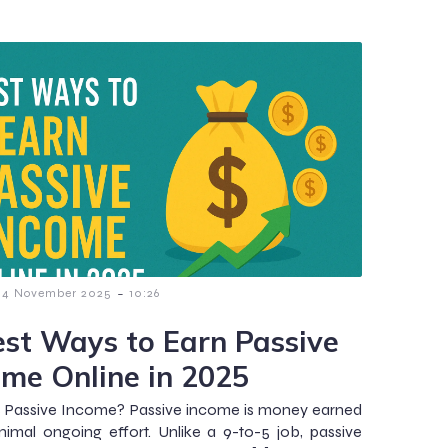
-
4 November 2025
10:26
est Ways to Earn Passive
ome Online in 2025
 Passive Income? Passive income is money earned
nimal ongoing effort. Unlike a 9-to-5 job, passive