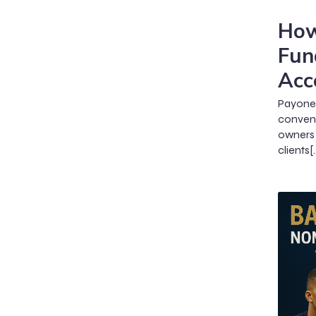
How
Fun
Acc
Payone
conveni
owners 
clients[