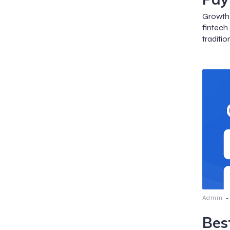
Growth 
fintech
traditio
-
Admin
Bes