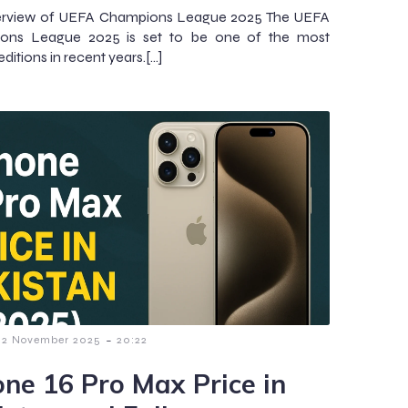
erview of UEFA Champions League 2025 The UEFA
ons League 2025 is set to be one of the most
g editions in recent years.[…]
-
2 November 2025
20:22
one 16 Pro Max Price in