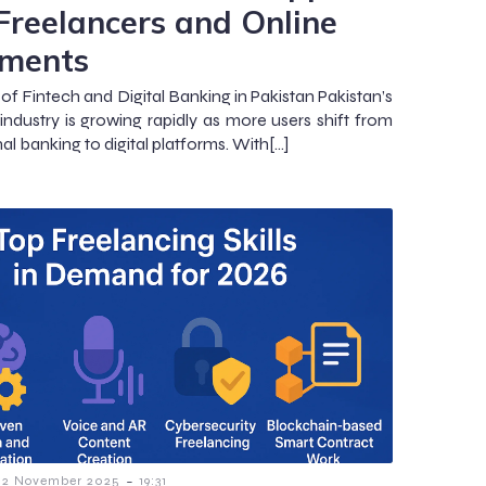
 Freelancers and Online
ments
of Fintech and Digital Banking in Pakistan Pakistan’s
 industry is growing rapidly as more users shift from
nal banking to digital platforms. With[…]
-
2 November 2025
19:31