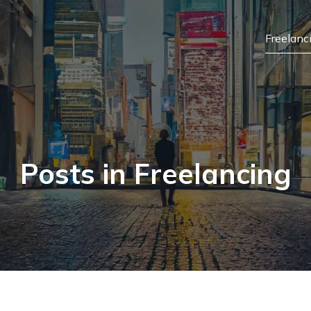
Freelanc
Posts in Freelancing