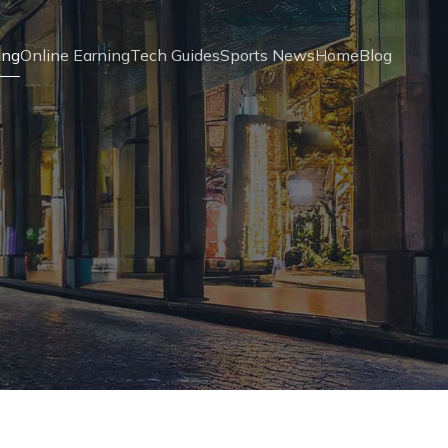
ing
Online Earning
Tech Guides
Sports News
Home
Blog