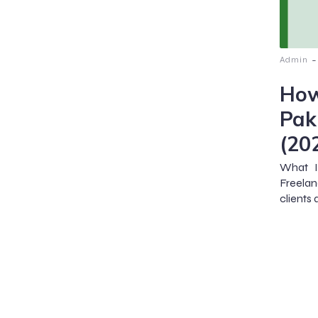
-
Admin
How
Pak
(20
What I
Freelan
clients