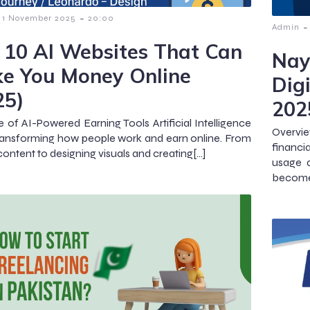
-
1 November 2025
20:00
-
Admin
 10 AI Websites That Can
Nay
e You Money Online
Digi
25)
202
e of AI-Powered Earning Tools Artificial Intelligence
Overvie
 transforming how people work and earn online. From
financi
content to designing visuals and creating[…]
usage a
become