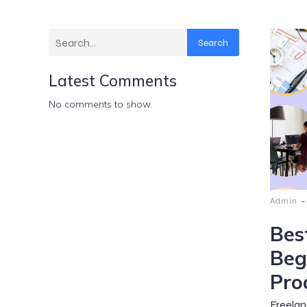
Search
Latest Comments
No comments to show.
-
Admin
Bes
Beg
Pro
Freelan