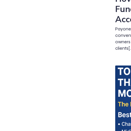
Fun
Acc
Payone
conveni
owners 
clients[