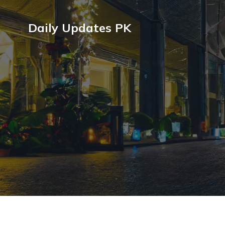
Daily Updates PK