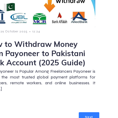
-
29 October 2025
12:24
 to Withdraw Money
m Payoneer to Pakistani
k Account (2025 Guide)
yoneer Is Popular Among Freelancers Payoneer is
 the most trusted global payment platforms for
cers, remote workers, and online businesses. It
…]
Next