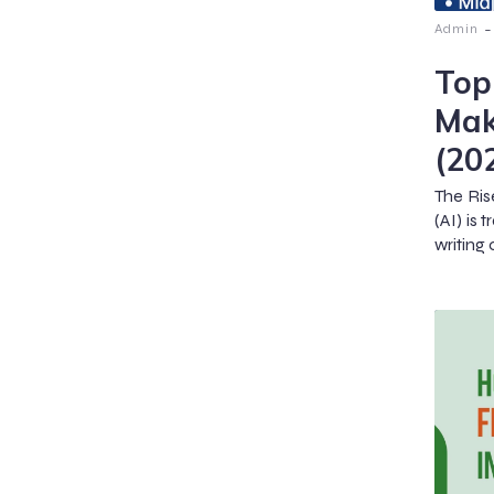
-
Admin
Top
Mak
(20
The Ris
(AI) is
writing 