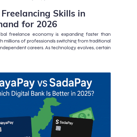
Freelancing Skills in
and for 2026
obal freelance economy is expanding faster than
th millions of professionals switching from traditional
 independent careers. As technology evolves, certain