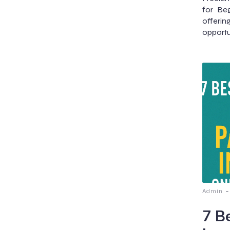
for Be
offeri
opportu
-
Admin
7 B