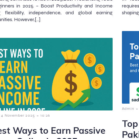
ginners in 2025 – Boost Productivity and Income
require
ng flexibility, independence, and global earning
shaping
nities. However,[…]
-
Admin
-
4 November 2025
10:26
Top
est Ways to Earn Passive
Pak