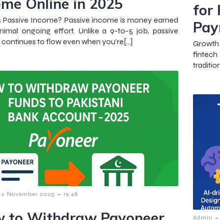
ome Online in 2025
for
s Passive Income? Passive income is money earned
Pay
nimal ongoing effort. Unlike a 9-to-5 job, passive
continues to flow even when you’re[…]
Growth 
fintech
traditio
-
2 November 2025
19:48
 to Withdraw Payoneer
-
Admin