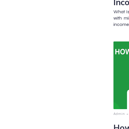
Inc
What I
with mi
income 
-
Admin
How