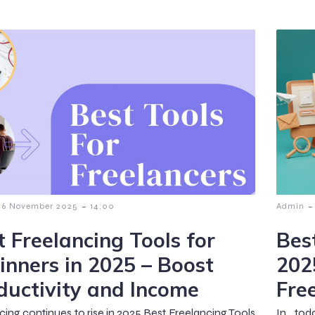
-
-
6 November 2025
14:00
Admin
t Freelancing Tools for
Best
inners in 2025 – Boost
202
ductivity and Income
Fre
cing continues to rise in 2025,Best Freelancing Tools
In tod