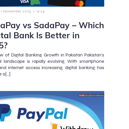
-
1 November 2025
19:24
aPay vs SadaPay – Which
tal Bank Is Better in
5?
w of Digital Banking Growth in Pakistan Pakistan’s
al landscape is rapidly evolving. With smartphone
nd internet access increasing, digital banking has
 a[…]