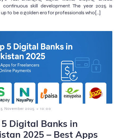
s continuous skill development. The year 2025 is
 up to be a golden era for professionals who[…]
-
5 November 2025
10:00
 5 Digital Banks in
istan 2025 – Best Apps