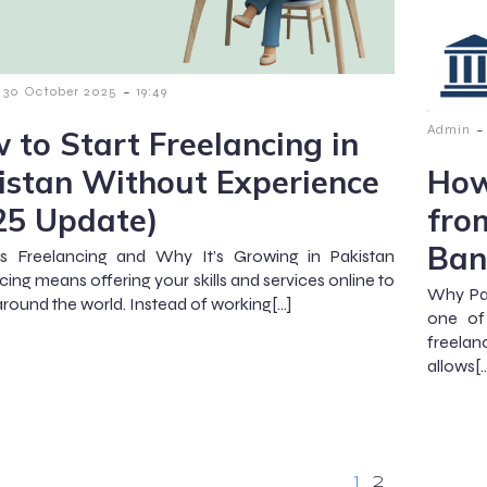
-
30 October 2025
19:49
-
Admin
 to Start Freelancing in
istan Without Experience
How
25 Update)
fro
Ban
s Freelancing and Why It’s Growing in Pakistan
cing means offering your skills and services online to
Why Pa
 around the world. Instead of working[…]
one of
freelan
allows[
1
2