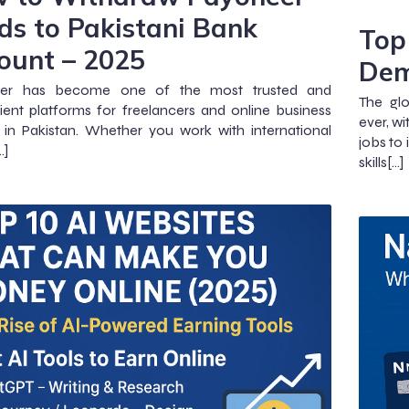
ds to Pakistani Bank
Top 
ount – 2025
Dem
er has become one of the most trusted and
The gl
ent platforms for freelancers and online business
ever, wi
in Pakistan. Whether you work with international
jobs to
…]
skills[…]