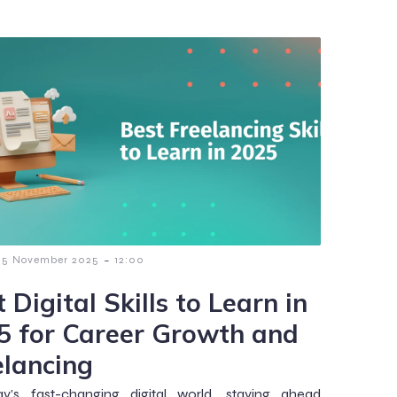
-
5 November 2025
12:00
 Digital Skills to Learn in
5 for Career Growth and
elancing
ay’s fast-changing digital world, staying ahead