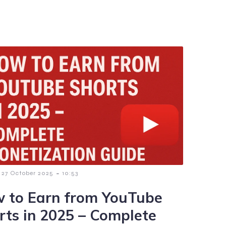
-
27 October 2025
10:53
 to Earn from YouTube
rts in 2025 – Complete