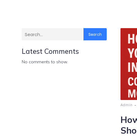
Search
Latest Comments
No comments to show.
-
Admin
How
Sho