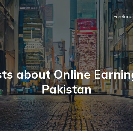
Freelanc
ts about Online Earnin
Pakistan