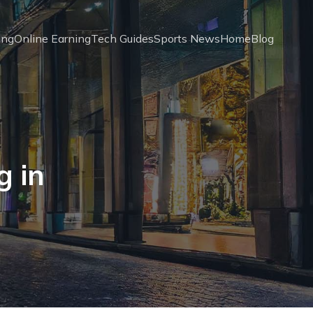
ing
Online Earning
Tech Guides
Sports News
Home
Blog
g in