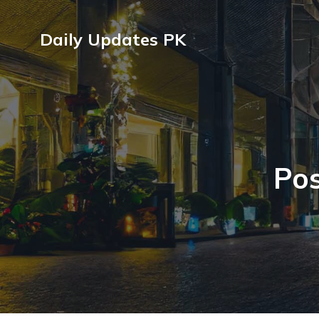
Daily Updates PK
Pos