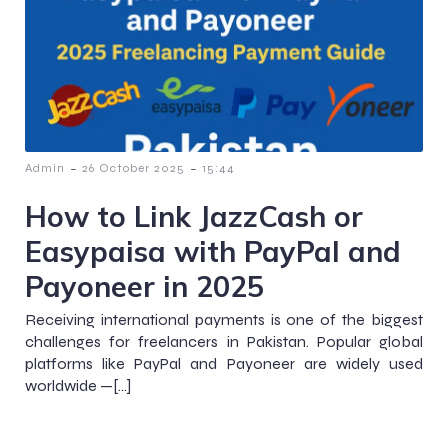
-
-
Admin
26 October 2025
15:44
How to Link JazzCash or
Easypaisa with PayPal and
Payoneer in 2025
Receiving international payments is one of the biggest
challenges for freelancers in Pakistan. Popular global
platforms like PayPal and Payoneer are widely used
worldwide —[…]