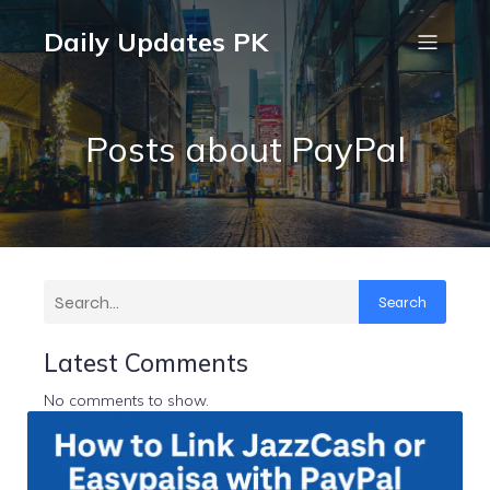
Daily Updates PK
Posts about PayPal
Search
Latest Comments
No comments to show.