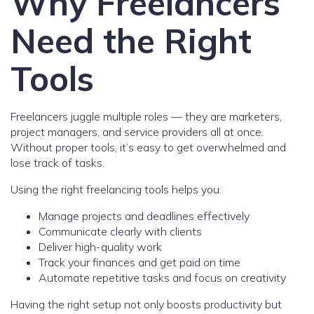
Why Freelancers
Need the Right
Tools
Freelancers juggle multiple roles — they are marketers,
project managers, and service providers all at once.
Without proper tools, it’s easy to get overwhelmed and
lose track of tasks.
Using the right freelancing tools helps you:
Manage projects and deadlines effectively
Communicate clearly with clients
Deliver high-quality work
Track your finances and get paid on time
Automate repetitive tasks and focus on creativity
Having the right setup not only boosts productivity but