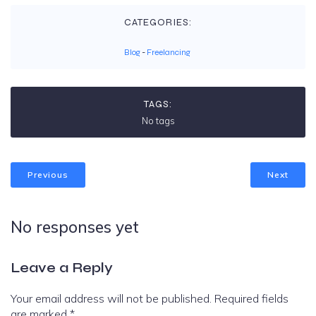
CATEGORIES:
Blog
-
Freelancing
TAGS:
No tags
Previous
Next
No responses yet
Leave a Reply
Your email address will not be published.
Required fields
are marked
*