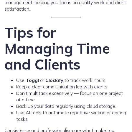
management, helping you focus on quality work and client
satisfaction.
Tips for
Managing Time
and Clients
Use
Toggl
or
Clockify
to track work hours.
Keep a clear communication log with clients.
Don’t multitask excessively — focus on one project
at a time.
Back up your data regularly using cloud storage.
Use AI tools to automate repetitive writing or editing
tasks.
Consistency and professionalism are what make top