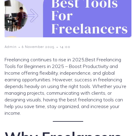
-
-
Admin
6 November 2025
14:00
Freelancing continues to rise in 2025,Best Freelancing
Tools for Beginners in 2025 – Boost Productivity and
Income offering flexibility, independence, and global
earning opportunities. However, success in freelancing
depends heavily on using the right tools. Whether you’re
managing projects, communicating with clients, or
designing visuals, having the best freelancing tools can
help you save time, stay organized, and increase your
income.