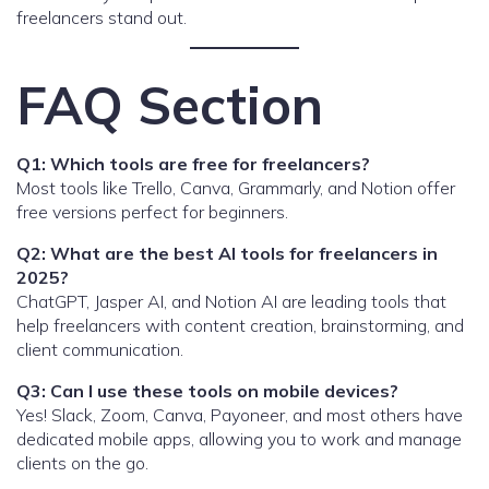
freelancers stand out.
FAQ Section
Q1: Which tools are free for freelancers?
Most tools like Trello, Canva, Grammarly, and Notion offer
free versions perfect for beginners.
Q2: What are the best AI tools for freelancers in
2025?
ChatGPT, Jasper AI, and Notion AI are leading tools that
help freelancers with content creation, brainstorming, and
client communication.
Q3: Can I use these tools on mobile devices?
Yes! Slack, Zoom, Canva, Payoneer, and most others have
dedicated mobile apps, allowing you to work and manage
clients on the go.