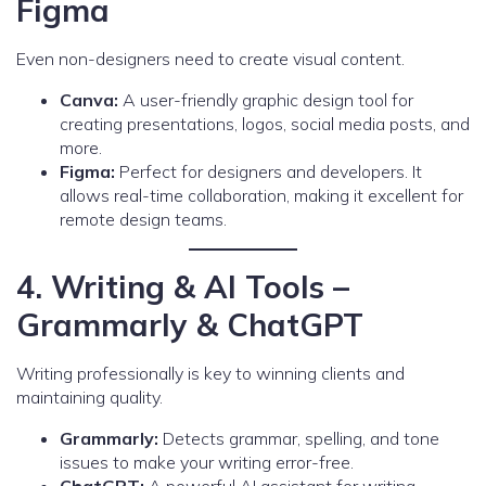
Figma
Even non-designers need to create visual content.
Canva:
A user-friendly graphic design tool for
creating presentations, logos, social media posts, and
more.
Figma:
Perfect for designers and developers. It
allows real-time collaboration, making it excellent for
remote design teams.
4. Writing & AI Tools –
Grammarly & ChatGPT
Writing professionally is key to winning clients and
maintaining quality.
Grammarly:
Detects grammar, spelling, and tone
issues to make your writing error-free.