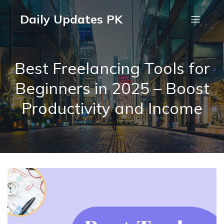
Daily Updates PK
Best Freelancing Tools for
Beginners in 2025 – Boost
Productivity and Income