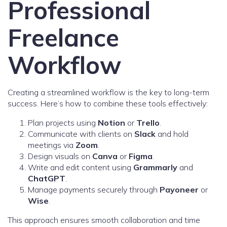
Professional
Freelance
Workflow
Creating a streamlined workflow is the key to long-term
success. Here’s how to combine these tools effectively:
Plan projects using
Notion
or
Trello
.
Communicate with clients on
Slack
and hold
meetings via
Zoom
.
Design visuals on
Canva
or
Figma
.
Write and edit content using
Grammarly
and
ChatGPT
.
Manage payments securely through
Payoneer
or
Wise
.
This approach ensures smooth collaboration and time