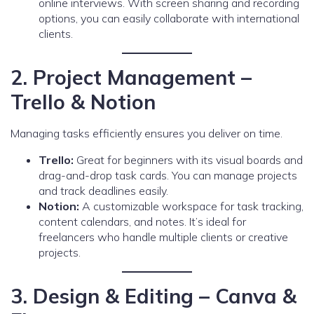
online interviews. With screen sharing and recording
options, you can easily collaborate with international
clients.
2. Project Management –
Trello & Notion
Managing tasks efficiently ensures you deliver on time.
Trello:
Great for beginners with its visual boards and
drag-and-drop task cards. You can manage projects
and track deadlines easily.
Notion:
A customizable workspace for task tracking,
content calendars, and notes. It’s ideal for
freelancers who handle multiple clients or creative
projects.
3. Design & Editing – Canva &