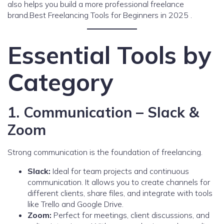
also helps you build a more professional freelance
brand.Best Freelancing Tools for Beginners in 2025 .
Essential Tools by
Category
1. Communication – Slack &
Zoom
Strong communication is the foundation of freelancing.
Slack:
Ideal for team projects and continuous
communication. It allows you to create channels for
different clients, share files, and integrate with tools
like Trello and Google Drive.
Zoom:
Perfect for meetings, client discussions, and