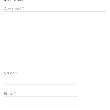
Comment
*
Name
*
Email
*