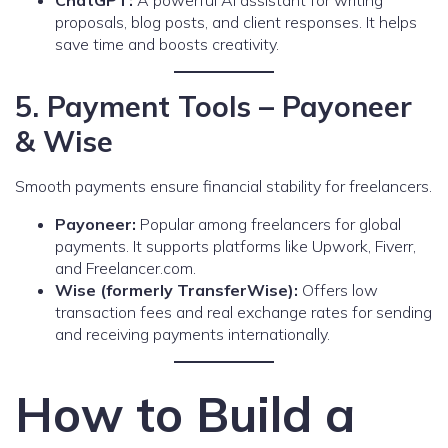
ChatGPT:
A powerful AI assistant for writing
proposals, blog posts, and client responses. It helps
save time and boosts creativity.
5. Payment Tools – Payoneer
& Wise
Smooth payments ensure financial stability for freelancers.
Payoneer:
Popular among freelancers for global
payments. It supports platforms like Upwork, Fiverr,
and Freelancer.com.
Wise (formerly TransferWise):
Offers low
transaction fees and real exchange rates for sending
and receiving payments internationally.
How to Build a