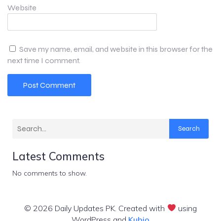
Website
Save my name, email, and website in this browser for the
next time I comment.
Search
Latest Comments
No comments to show.
© 2026 Daily Updates PK. Created with
using
WordPress and
Kubio