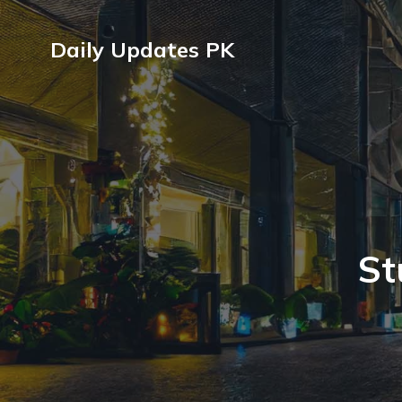
Daily Updates PK
St