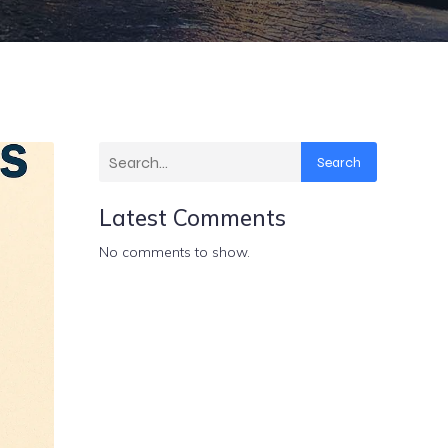
Search
Latest Comments
No comments to show.