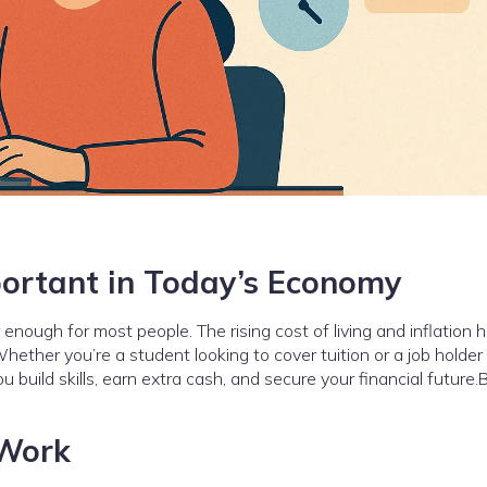
ortant in Today’s Economy
enough for most people. The rising cost of living and inflation 
hether you’re a student looking to cover tuition or a job holder
ou build skills, earn extra cash, and secure your financial future.
 Work