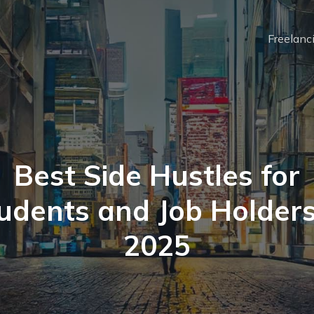
Freelanc
Best Side Hustles for
udents and Job Holders
2025