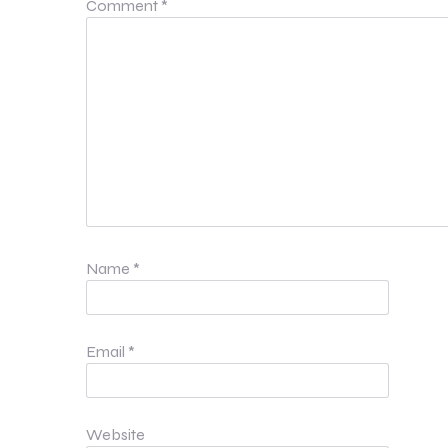
Comment
*
Name
*
Email
*
Website