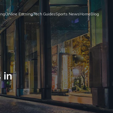
ing
Online Earning
Tech Guides
Sports News
Home
Blog
 in