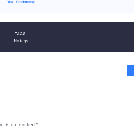
Blog
-
Freelancing
TAGS:
No tags
fields are marked
*