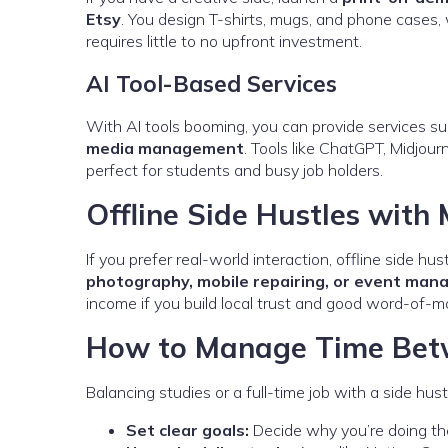
Etsy
. You design T-shirts, mugs, and phone cases, 
requires little to no upfront investment.
AI Tool-Based Services
With AI tools booming, you can provide services s
media management
. Tools like ChatGPT, Midjou
perfect for students and busy job holders.
Offline Side Hustles with
If you prefer real-world interaction, offline side hus
photography, mobile repairing, or event ma
income if you build local trust and good word-of-m
How to Manage Time Betw
Balancing studies or a full-time job with a side hu
Set clear goals:
Decide why you’re doing the