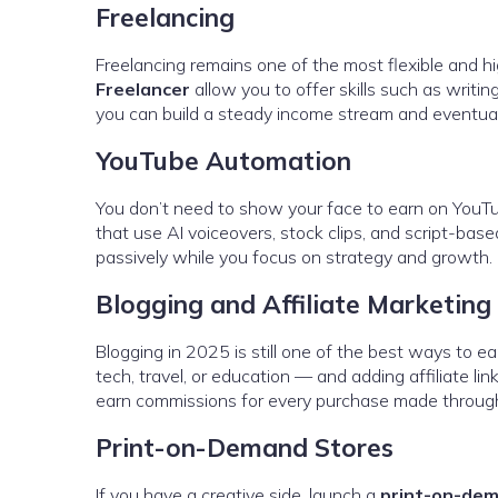
Freelancing
Freelancing remains one of the most flexible and hi
Freelancer
allow you to offer skills such as writin
you can build a steady income stream and eventually
YouTube Automation
You don’t need to show your face to earn on You
that use AI voiceovers, stock clips, and script-bas
passively while you focus on strategy and growth.
Blogging and Affiliate Marketing
Blogging in 2025 is still one of the best ways to e
tech, travel, or education — and adding affiliate li
earn commissions for every purchase made through
Print-on-Demand Stores
If you have a creative side, launch a
print-on-de