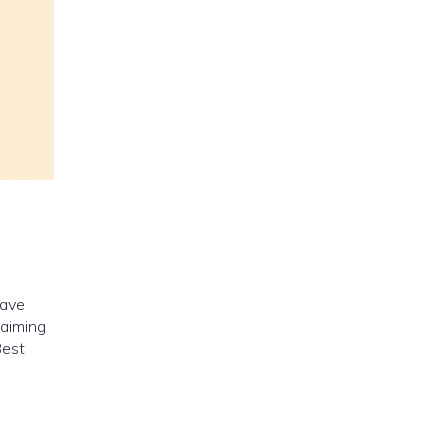
have
 aiming
Best