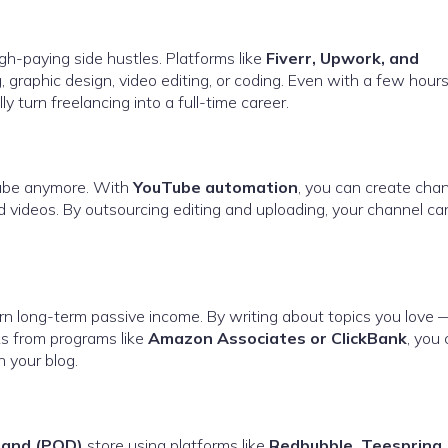
gh-paying side hustles. Platforms like
Fiverr, Upwork, and
g, graphic design, video editing, or coding. Even with a few hours
 turn freelancing into a full-time career.
Tube anymore. With
YouTube automation
, you can create cha
ed videos. By outsourcing editing and uploading, your channel ca
arn long-term passive income. By writing about topics you love —
nks from programs like
Amazon Associates or ClickBank
, you
 your blog.
mand (POD)
store using platforms like
Redbubble, Teespring,