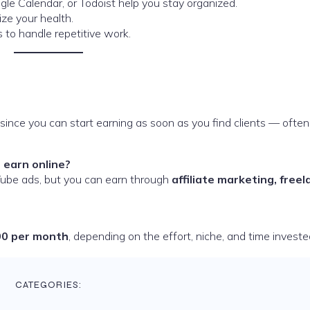
gle Calendar, or Todoist help you stay organized.
ize your health.
s to handle repetitive work.
since you can start earning as soon as you find clients — often
 earn online?
ube ads, but you can earn through
affiliate marketing, freel
00 per month
, depending on the effort, niche, and time investe
CATEGORIES: