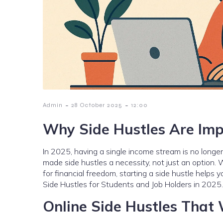
-
-
Admin
28 October 2025
12:00
Why Side Hustles Are Imp
In 2025, having a single income stream is no longer 
made side hustles a necessity, not just an option. W
for financial freedom, starting a side hustle helps y
Side Hustles for Students and Job Holders in 2025.
Online Side Hustles That