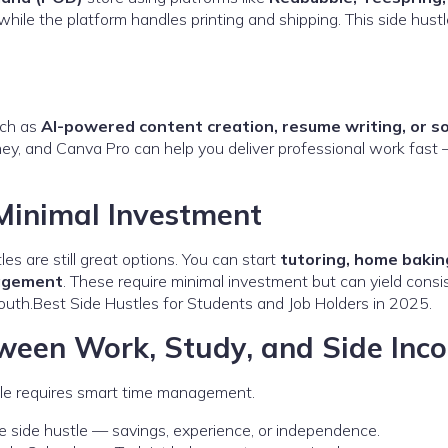
while the platform handles printing and shipping. This side hust
uch as
AI-powered content creation, resume writing, or so
rney, and Canva Pro can help you deliver professional work fast
 Minimal Investment
tles are still great options. You can start
tutoring, home bakin
nagement
. These require minimal investment but can yield consi
outh.Best Side Hustles for Students and Job Holders in 2025.
een Work, Study, and Side Inc
stle requires smart time management.
 side hustle — savings, experience, or independence.