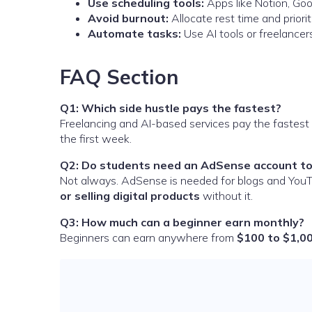
Use scheduling tools:
Apps like Notion, Goo
Avoid burnout:
Allocate rest time and priorit
Automate tasks:
Use AI tools or freelancer
FAQ Section
Q1: Which side hustle pays the fastest?
Freelancing and AI-based services pay the fastest 
the first week.
Q2: Do students need an AdSense account to
Not always. AdSense is needed for blogs and YouT
or selling digital products
without it.
Q3: How much can a beginner earn monthly?
Beginners can earn anywhere from
$100 to $1,0