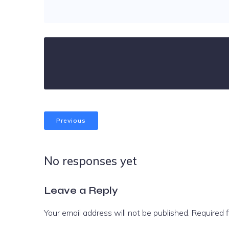
Previous
No responses yet
Leave a Reply
Your email address will not be published.
Required 