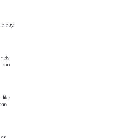
 a day,
nnels
n run
 like
 can
 or