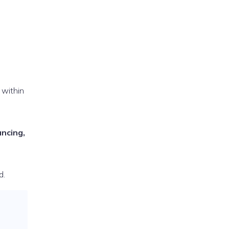
 within
ancing,
d.