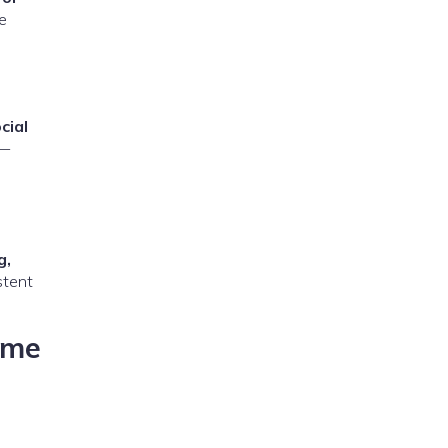
le
cial
 —
g,
stent
ome