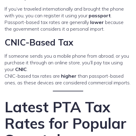
If you’ve traveled internationally and brought the phone
with you, you can register it using your
passport
.
Passport-based tax rates are generally
lower
because
the government considers it a personal import.
CNIC-Based Tax
If someone sends you a mobile phone from abroad, or you
purchase it through an online store, you’ll pay tax using
your
CNIC
.
CNIC-based tax rates are
higher
than passport-based
ones, as these devices are considered commercial imports.
Latest PTA Tax
Rates for Popular