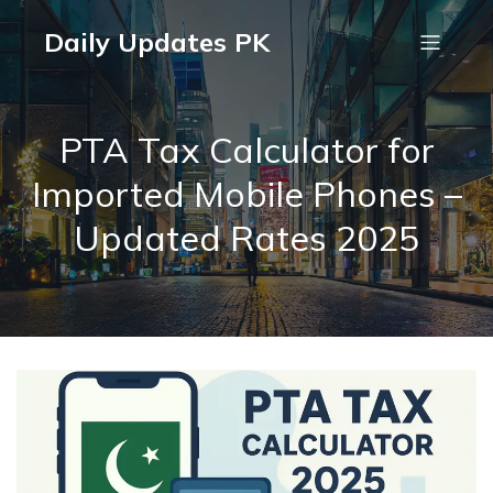
Daily Updates PK
PTA Tax Calculator for
Imported Mobile Phones –
Updated Rates 2025