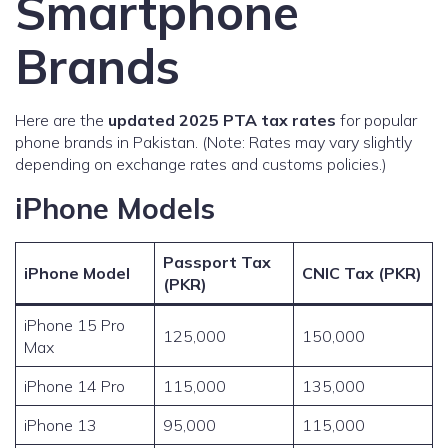
Smartphone
Brands
Here are the
updated 2025 PTA tax rates
for popular
phone brands in Pakistan. (Note: Rates may vary slightly
depending on exchange rates and customs policies.)
iPhone Models
Passport Tax
iPhone Model
CNIC Tax (PKR)
(PKR)
iPhone 15 Pro
125,000
150,000
Max
iPhone 14 Pro
115,000
135,000
iPhone 13
95,000
115,000