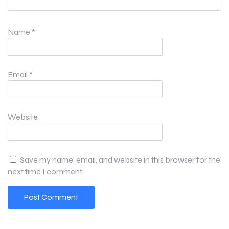
Name
*
Email
*
Website
Save my name, email, and website in this browser for the
next time I comment.