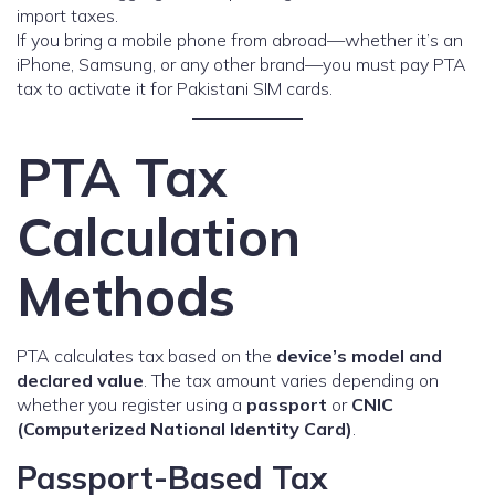
import taxes.
If you bring a mobile phone from abroad—whether it’s an
iPhone, Samsung, or any other brand—you must pay PTA
tax to activate it for Pakistani SIM cards.
PTA Tax
Calculation
Methods
PTA calculates tax based on the
device’s model and
declared value
. The tax amount varies depending on
whether you register using a
passport
or
CNIC
(Computerized National Identity Card)
.
Passport-Based Tax