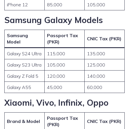
iPhone 12
85,000
105,000
Samsung Galaxy Models
Samsung
Passport Tax
CNIC Tax (PKR)
Model
(PKR)
Galaxy S24 Ultra
115,000
135,000
Galaxy S23 Ultra
105,000
125,000
Galaxy Z Fold 5
120,000
140,000
Galaxy A55
45,000
60,000
Xiaomi, Vivo, Infinix, Oppo
Passport Tax
Brand & Model
CNIC Tax (PKR)
(PKR)