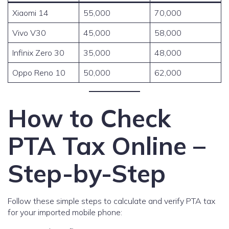
Xiaomi 14
55,000
70,000
Vivo V30
45,000
58,000
Infinix Zero 30
35,000
48,000
Oppo Reno 10
50,000
62,000
How to Check
PTA Tax Online –
Step-by-Step
Follow these simple steps to calculate and verify PTA tax
for your imported mobile phone: