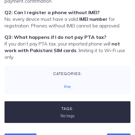
payment confirmation.
Q2: Can I register a phone without IMEI?
No, every device must have a valid
IMEI number
for
registration. Phones without IMEI cannot be approved.
Q3: What happens if I do not pay PTA tax?
If you don’t pay PTA tax, your imported phone will
not
work with Pakistani SIM cards
, limiting it to Wi-Fi use
only.
CATEGORIES:
Blog
TAGS:
No tags