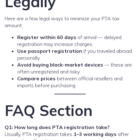
Legally
Here are a few legal ways to minimize your PTA tax
amount:
Register within 60 days
of arrival — delayed
registration may increase charges.
Use passport registration
if you traveled abroad
personally.
Avoid buying black-market devices
— these are
often unregistered and risky.
Compare prices
between official resellers and
imports before purchasing.
FAQ Section
Q1: How long does PTA registration take?
Usually, PTA registration takes
1–3 working days
after