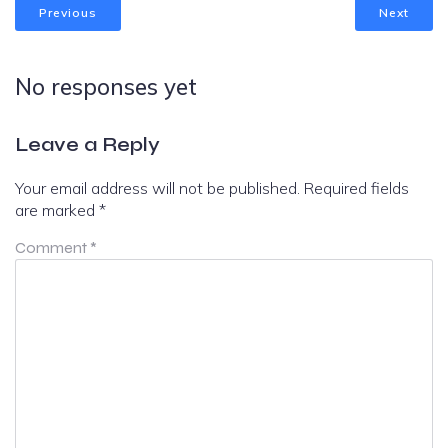
Previous
Next
No responses yet
Leave a Reply
Your email address will not be published.
Required fields
are marked
*
Comment
*