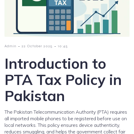
-
-
Admin
22 October 2025
10:45
Introduction to
PTA Tax Policy in
Pakistan
The Pakistan Telecommunication Authority (PTA) requires
all imported mobile phones to be registered before use on
local networks. This policy ensures device authenticity,
reduces smuggling, and helps the government collect fair