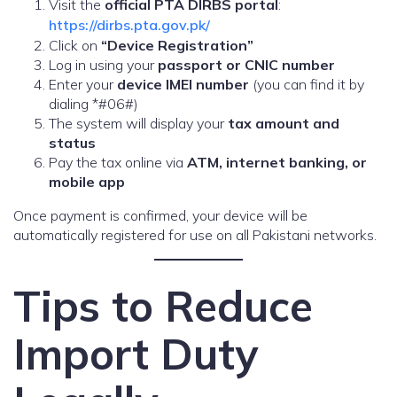
Visit the
official PTA DIRBS portal
:
https://dirbs.pta.gov.pk/
Click on
“Device Registration”
Log in using your
passport or CNIC number
Enter your
device IMEI number
(you can find it by
dialing *#06#)
The system will display your
tax amount and
status
Pay the tax online via
ATM, internet banking, or
mobile app
Once payment is confirmed, your device will be
automatically registered for use on all Pakistani networks.
Tips to Reduce
Import Duty