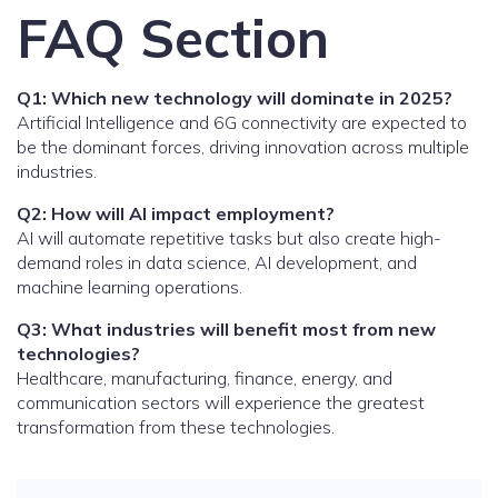
FAQ Section
Q1: Which new technology will dominate in 2025?
Artificial Intelligence and 6G connectivity are expected to
be the dominant forces, driving innovation across multiple
industries.
Q2: How will AI impact employment?
AI will automate repetitive tasks but also create high-
demand roles in data science, AI development, and
machine learning operations.
Q3: What industries will benefit most from new
technologies?
Healthcare, manufacturing, finance, energy, and
communication sectors will experience the greatest
transformation from these technologies.