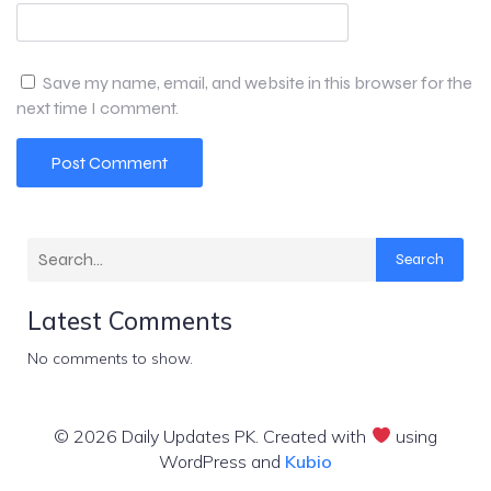
Save my name, email, and website in this browser for the
next time I comment.
Search
Latest Comments
No comments to show.
© 2026 Daily Updates PK. Created with
using
WordPress and
Kubio