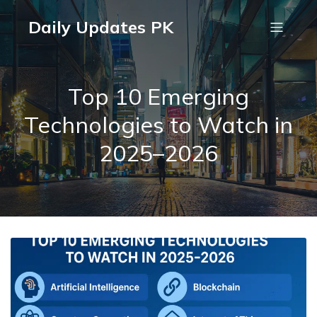
Daily Updates PK
Top 10 Emerging
Technologies to Watch in
2025–2026