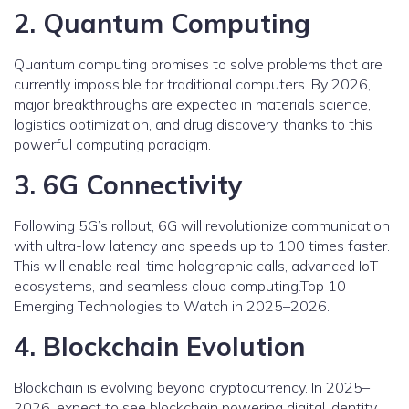
2. Quantum Computing
Quantum computing promises to solve problems that are
currently impossible for traditional computers. By 2026,
major breakthroughs are expected in materials science,
logistics optimization, and drug discovery, thanks to this
powerful computing paradigm.
3. 6G Connectivity
Following 5G’s rollout, 6G will revolutionize communication
with ultra-low latency and speeds up to 100 times faster.
This will enable real-time holographic calls, advanced IoT
ecosystems, and seamless cloud computing.Top 10
Emerging Technologies to Watch in 2025–2026.
4. Blockchain Evolution
Blockchain is evolving beyond cryptocurrency. In 2025–
2026, expect to see blockchain powering digital identity