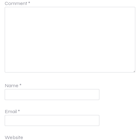
Comment
*
Name
*
Email
*
Website