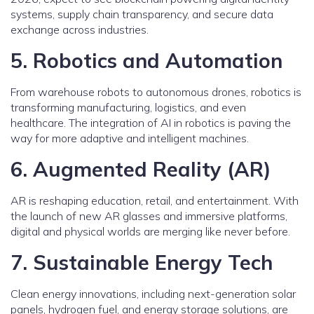
systems, supply chain transparency, and secure data
exchange across industries.
5. Robotics and Automation
From warehouse robots to autonomous drones, robotics is
transforming manufacturing, logistics, and even
healthcare. The integration of AI in robotics is paving the
way for more adaptive and intelligent machines.
6. Augmented Reality (AR)
AR is reshaping education, retail, and entertainment. With
the launch of new AR glasses and immersive platforms,
digital and physical worlds are merging like never before.
7. Sustainable Energy Tech
Clean energy innovations, including next-generation solar
panels, hydrogen fuel, and energy storage solutions, are