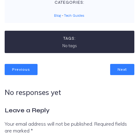
CATEGORIES:
Blog
-
Tech Guides
TAGS:
No tags
Previous
Next
No responses yet
Leave a Reply
Your email address will not be published.
Required fields
are marked
*