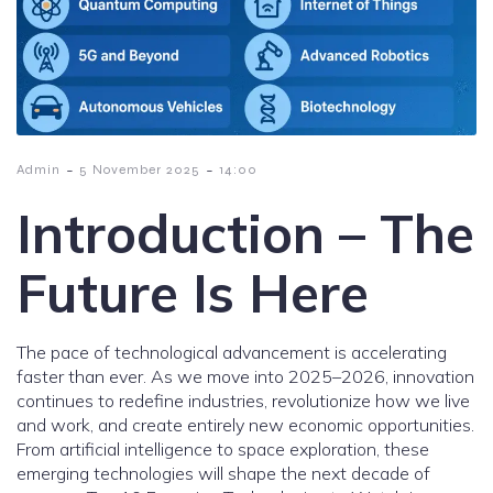
-
-
Admin
5 November 2025
14:00
Introduction – The
Future Is Here
The pace of technological advancement is accelerating
faster than ever. As we move into 2025–2026, innovation
continues to redefine industries, revolutionize how we live
and work, and create entirely new economic opportunities.
From artificial intelligence to space exploration, these
emerging technologies will shape the next decade of