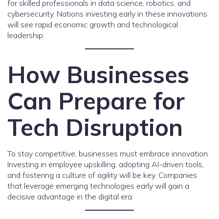
for skilled professionals in data science, robotics, and
cybersecurity. Nations investing early in these innovations
will see rapid economic growth and technological
leadership.
How Businesses
Can Prepare for
Tech Disruption
To stay competitive, businesses must embrace innovation.
Investing in employee upskilling, adopting AI-driven tools,
and fostering a culture of agility will be key. Companies
that leverage emerging technologies early will gain a
decisive advantage in the digital era.