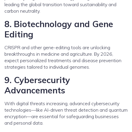
leading the global transition toward sustainability and
carbon neutrality.
8. Biotechnology and Gene
Editing
CRISPR and other gene-editing tools are unlocking
breakthroughs in medicine and agriculture. By 2026,
expect personalized treatments and disease prevention
strategies tailored to individual genomes.
9. Cybersecurity
Advancements
With digital threats increasing, advanced cybersecurity
technologies—like AI-driven threat detection and quantum
encryption—are essential for safeguarding businesses
and personal data.