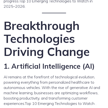
progress.Top 10 Emerging Technologies to Watch in
2025–2026.
Breakthrough
Technologies
Driving Change
1. Artificial Intelligence (AI)
AI remains at the forefront of technological evolution,
powering everything from personalized healthcare to
autonomous vehicles. With the rise of generative AI and
machine learning, businesses are optimizing workflows,
boosting productivity, and transforming customer
experiences.Top 10 Emerging Technologies to Watch .