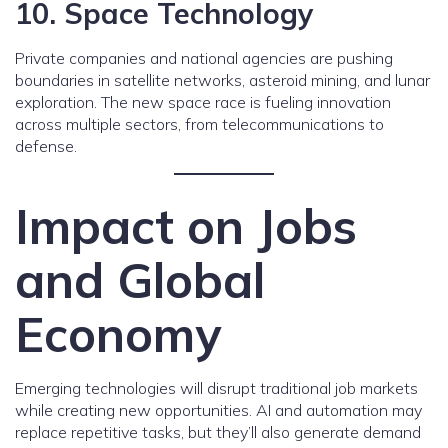
10. Space Technology
Private companies and national agencies are pushing
boundaries in satellite networks, asteroid mining, and lunar
exploration. The new space race is fueling innovation
across multiple sectors, from telecommunications to
defense.
Impact on Jobs
and Global
Economy
Emerging technologies will disrupt traditional job markets
while creating new opportunities. AI and automation may
replace repetitive tasks, but they’ll also generate demand